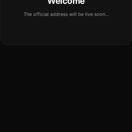
Welcome
The official address will be live soon...