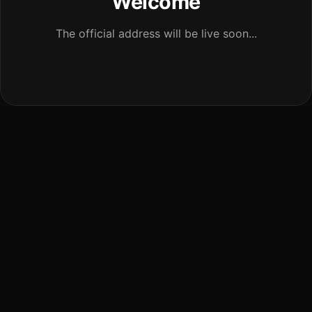
Welcome
The official address will be live soon...