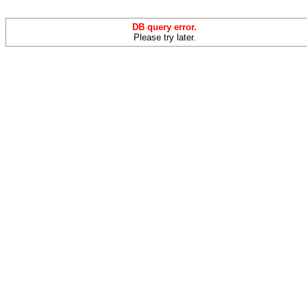
DB query error.
Please try later.