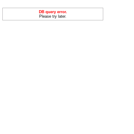
DB query error.
Please try later.