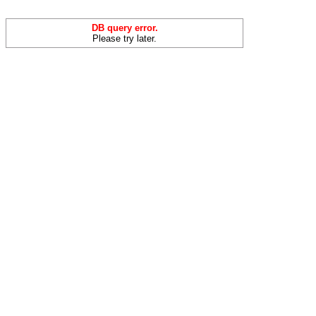
DB query error.
Please try later.