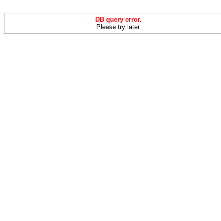
DB query error.
Please try later.