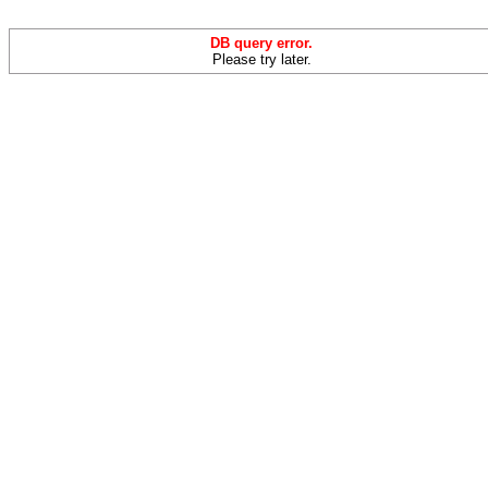
DB query error.
Please try later.