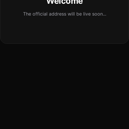
Welcome
The official address will be live soon...