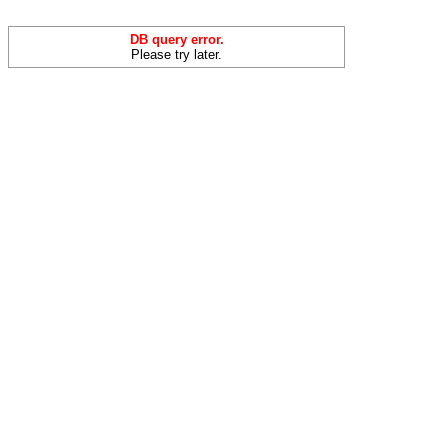
DB query error.
Please try later.