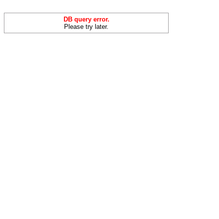
DB query error.
Please try later.